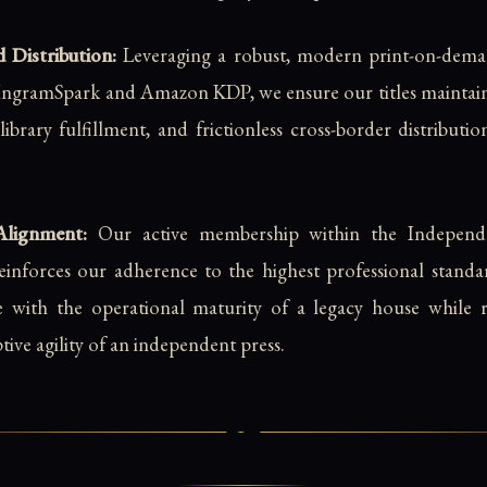
 Distribution:
Leveraging a robust, modern print-on-dem
e IngramSpark and Amazon KDP, we ensure our titles mainta
to-library fulfillment, and frictionless cross-border distribut
Alignment:
Our active membership within the Independe
einforces our adherence to the highest professional standa
e with the operational maturity of a legacy house while re
ive agility of an independent press.