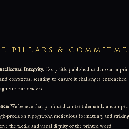
E PILLARS & COMMITM
ellectual Integrity:
Every title published under our impri
c, and contextual scrutiny to ensure it challenges entrenche
nsights to our readers.
ence:
We believe that profound content demands uncomprom
high-precision typography, meticulous formatting, and strikin
erve the tactile and visual dignity of the printed word.