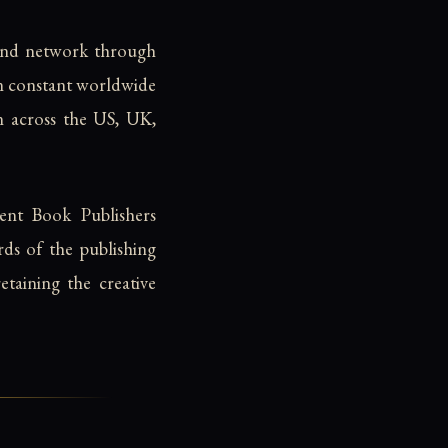
and network through
in constant worldwide
ion across the US, UK,
nt Book Publishers
rds of the publishing
taining the creative