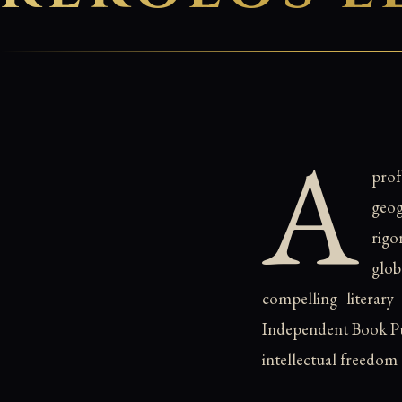
A
pro
geog
rigo
glo
compelling literary
Independent Book Pub
intellectual freedom 