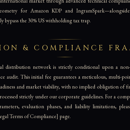
 international market through advanced technical complian
geometry for Amazon KDP and IngramSpark—alongside r
y bypass the 30% US withholding tax trap.
SION & COMPLIANCE FR
l distribution network is strictly conditional upon a non
e audit. This initial fee guarantees a meticulous, multi-poi
adiness and market viability, with no implied obligation of f
processed strictly under our corporate guidelines. For a co
ameters, evaluation phases, and liability limitations, pleas
Legal Terms of Compliance] page.