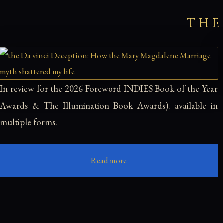
THE
In review for the 2026 Foreword INDIES Book of the Year
Awards & The Illumination Book Awards). available in
multiple forms.
Read more