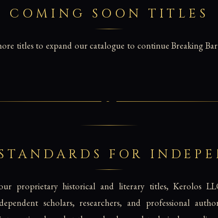
COMING SOON TITLES
re titles to expand our catalogue to continue Breaking Barr
 STANDARDS FOR INDEP
ur proprietary historical and literary titles, Kerolos LL
ndependent scholars, researchers, and professional aut