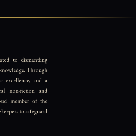
ated to dismantling
d knowledge. Through
c excellence, and a
cal non-fiction and
 proud member of the
ekeepers to safeguard