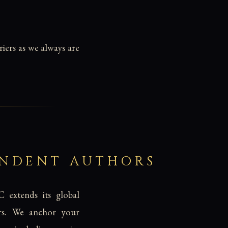
iers as we always are
ENDENT AUTHORS
C extends its global
hors. We anchor your