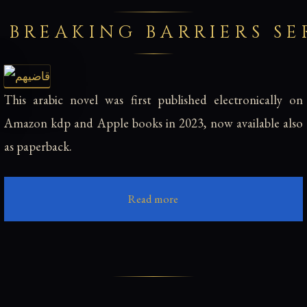
 BREAKING BARRIERS SE
This arabic novel was first published electronically on
Amazon kdp and Apple books in 2023, now available also
as paperback.
Read more