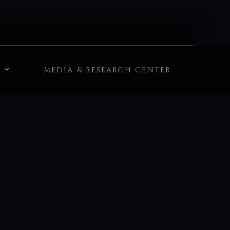
MEDIA & RESEARCH CENTER