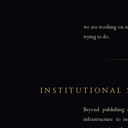
we are working on mo
trying to do.
INSTITUTIONAL
Beyond publishing o
infrastructure to i