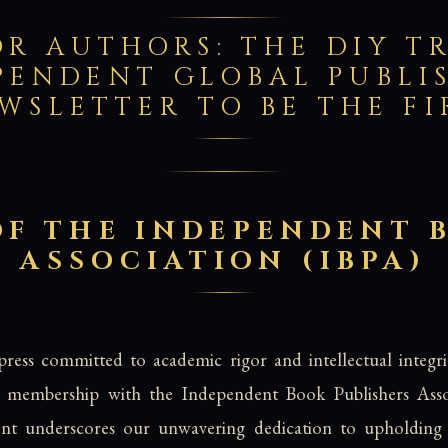
 AUTHORS: THE DIY TR
PENDENT GLOBAL PUBLI
WSLETTER TO BE THE F
F THE INDEPENDENT 
ASSOCIATION (IBPA)
ress committed to academic rigor and intellectual integr
al membership with the Independent Book Publishers Asso
ent underscores our unwavering dedication to upholding 