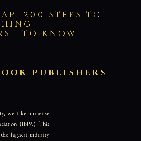
AP: 200 STEPS TO
SHING
IRST TO KNOW
BOOK PUBLISHERS
ity, we take immense
ciation (IBPA). This
the highest industry