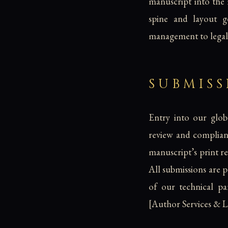
manuscript into the
spine and layout 
management to legall
SUBMIS
Entry into our globa
review and complianc
manuscript’s print re
All submissions are 
of our technical par
[Author Services & 