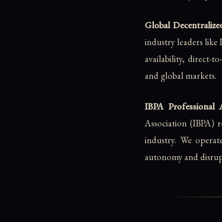
Global Decentralized
industry leaders lik
availability, direct-
and global markets.
IBPA Professional 
Association (IBPA) r
industry. We operat
autonomy and disrupt