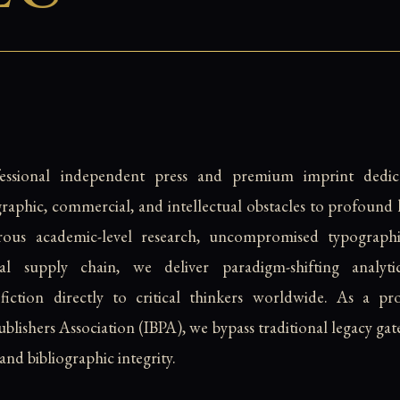
fessional independent press and premium imprint dedic
raphic, commercial, and intellectual obstacles to profoun
rous academic-level research, uncompromised typographi
bal supply chain, we deliver paradigm-shifting analyti
 fiction directly to critical thinkers worldwide. As a
lishers Association (IBPA), we bypass traditional legacy gat
and bibliographic integrity.