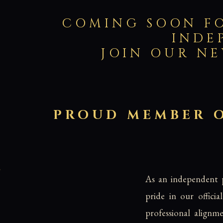
COMING SOON FOR
INDE
JOIN OUR NE
PROUD MEMBER O
As an independent p
pride in our offici
professional alignm