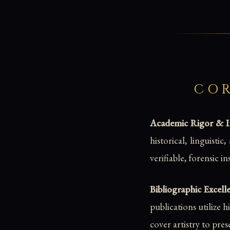
COR
Academic Rigor & Int
historical, linguisti
verifiable, forensic i
Bibliographic Excell
publications utilize 
cover artistry to pres