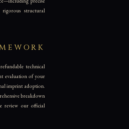
ce—including precise
igorous structural
AMEWORK
-refundable technical
nt evaluation of your
inal imprint adoption.
mprehensive breakdown
e review our official