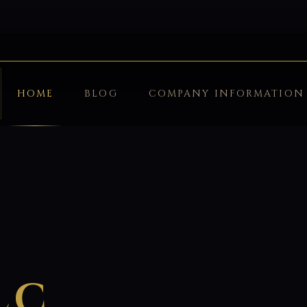
HOME
BLOG
COMPANY INFORMATION
LC