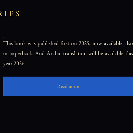
RIES
This book was published first on 2025, now available also
in paperback. And Arabic translation will be available this
year 2026
Read more