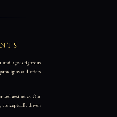
ENTS
nt undergoes rigorous
d paradigms and offers
ised aesthetics. Our
g, conceptually driven